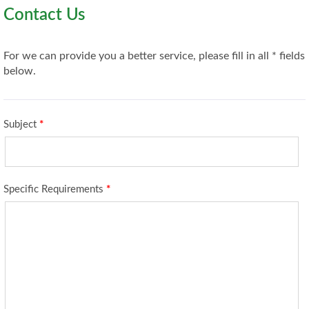
Contact Us
For we can provide you a better service, please fill in all * fields
below.
Subject
*
Specific Requirements
*