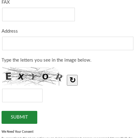
FAX
Address
Type the letters you see in the image below.
↻
We Need Your Consent