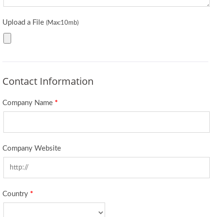
Upload a File
(Max:10mb)
Contact Information
Company Name
*
Company Website
Country
*