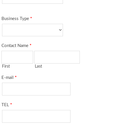
Business Type
*
Contact Name
*
First
Last
E-mail
*
TEL
*