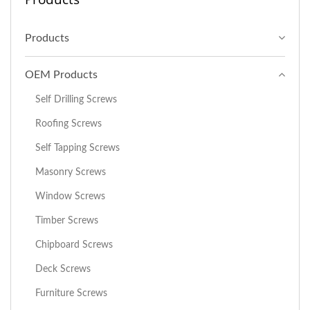
Products
OEM Products
Self Drilling Screws
Roofing Screws
Self Tapping Screws
Masonry Screws
Window Screws
Timber Screws
Chipboard Screws
Deck Screws
Furniture Screws