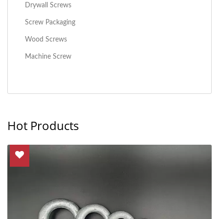
Drywall Screws
Screw Packaging
Wood Screws
Machine Screw
Hot Products