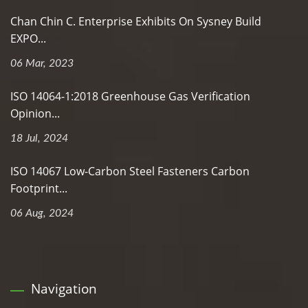
Chan Chin C. Enterprise Exhibits On Sysney Build
EXPO...
06 Mar, 2023
ISO 14064-1:2018 Greenhouse Gas Verification
Opinion...
18 Jul, 2024
ISO 14067 Low-Carbon Steel Fasteners Carbon
Footprint...
06 Aug, 2024
Navigation