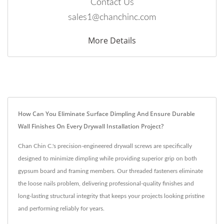
Contact Us
sales1@chanchinc.com
More Details
How Can You Eliminate Surface Dimpling And Ensure Durable
Wall Finishes On Every Drywall Installation Project?
Chan Chin C.'s precision-engineered drywall screws are specifically
designed to minimize dimpling while providing superior grip on both
gypsum board and framing members. Our threaded fasteners eliminate
the loose nails problem, delivering professional-quality finishes and
long-lasting structural integrity that keeps your projects looking pristine
and performing reliably for years.