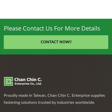
Please Contact Us For More Details
CONTACT NOW!!
Proudly made in Taiwan, Chan Chin C. Enterprise supplies
fastening solutions trusted by industries worldwide.