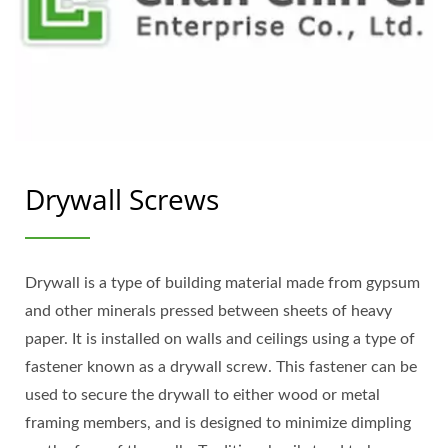
Drywall Screws
Drywall is a type of building material made from gypsum
and other minerals pressed between sheets of heavy
paper. It is installed on walls and ceilings using a type of
fastener known as a drywall screw. This fastener can be
used to secure the drywall to either wood or metal
framing members, and is designed to minimize dimpling