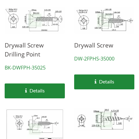
Drywall Screw
Drywall Screw
Drilling Point
DW-2FPHS-35000
BK-DWFPH-35025
Details
Details