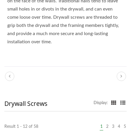
on the face of the walls. Traditional nails tend to leave
small holes in or divots in the drywall, and can even
come loose over time. Drywall screws are threaded to
grip both the drywall and the framing members tightly,
and provide a much more secure and long-lasting
installation over time.
Drywall Screws
Display:
Result 1 - 12 of 58
1
2
3
4
5