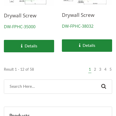
Drywall Screw
Drywall Screw
DW-FPHC-38032
DW-FPHC-35000
Details
Details
Result 1 - 12 of 58
1
2
3
4
5
Products