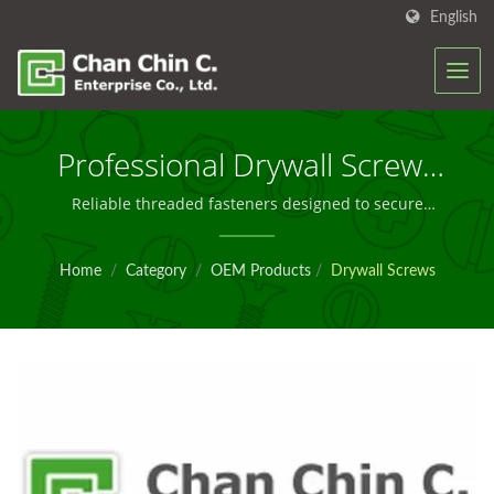
English
Professional Drywall Screws
For Secure Gypsum Board
Reliable threaded fasteners designed to secure
drywall to wood or metal framing with minimal
Installation
surface dimpling and superior long-term holding
Home
/
Category
/
OEM Products
/
Drywall Screws
power