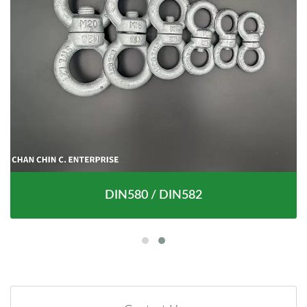
DIN580 / DIN582