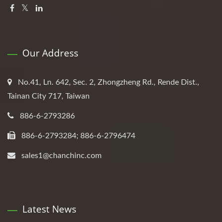
Our Address
No.41, Ln. 642, Sec. 2, Zhongzheng Rd., Rende Dist.,
Tainan City 717, Taiwan
886-6-2793286
886-6-2793284; 886-6-2796474
sales1@chanchinc.com
Latest News