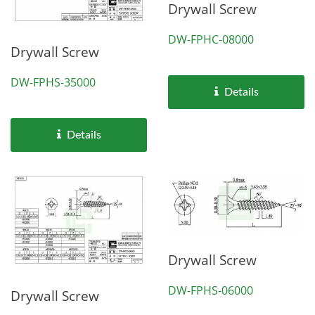
Drywall Screw
DW-FPHC-08000
Drywall Screw
DW-FPHS-35000
Details
Details
Drywall Screw
DW-FPHS-06000
Drywall Screw