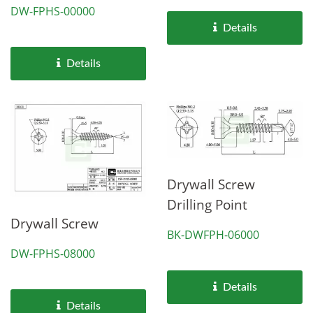
DW-FPHS-00000
Details
Details
Drywall Screw
Drilling Point
Drywall Screw
BK-DWFPH-06000
DW-FPHS-08000
Details
Details