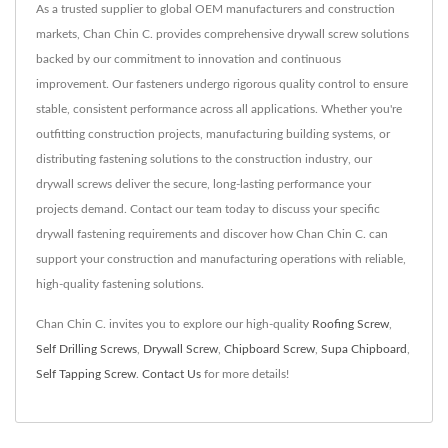
As a trusted supplier to global OEM manufacturers and construction
markets, Chan Chin C. provides comprehensive drywall screw solutions
backed by our commitment to innovation and continuous
improvement. Our fasteners undergo rigorous quality control to ensure
stable, consistent performance across all applications. Whether you're
outfitting construction projects, manufacturing building systems, or
distributing fastening solutions to the construction industry, our
drywall screws deliver the secure, long-lasting performance your
projects demand. Contact our team today to discuss your specific
drywall fastening requirements and discover how Chan Chin C. can
support your construction and manufacturing operations with reliable,
high-quality fastening solutions.
Chan Chin C. invites you to explore our high-quality
Roofing Screw
,
Self Drilling Screws
,
Drywall Screw
,
Chipboard Screw
,
Supa Chipboard
,
Self Tapping Screw
.
Contact Us
for more details!