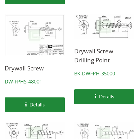
Drywall Screw
Drilling Point
Drywall Screw
BK-DWFPH-35000
DW-FPHS-48001
Details
Details