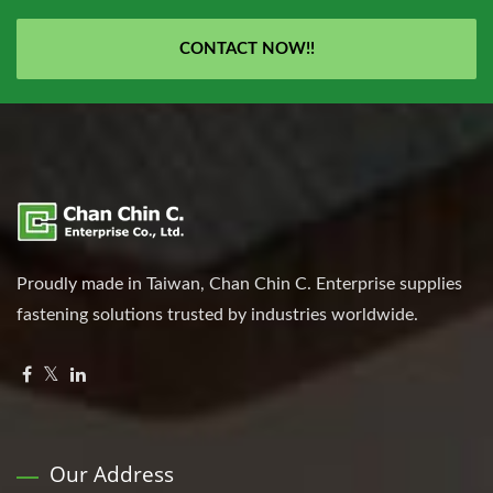
CONTACT NOW!!
Proudly made in Taiwan, Chan Chin C. Enterprise supplies
fastening solutions trusted by industries worldwide.
Our Address