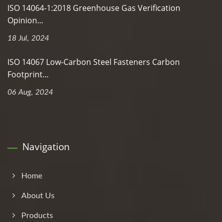
ISO 14064-1:2018 Greenhouse Gas Verification
Opinion...
18 Jul, 2024
ISO 14067 Low-Carbon Steel Fasteners Carbon
Footprint...
06 Aug, 2024
Navigation
Home
About Us
Products