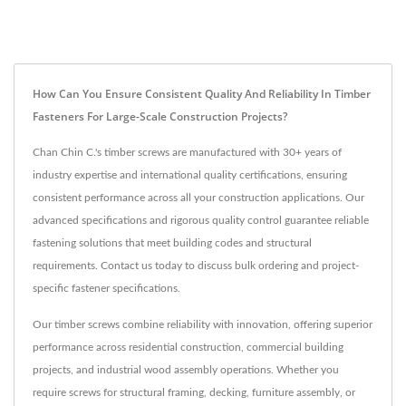
How Can You Ensure Consistent Quality And Reliability In Timber
Fasteners For Large-Scale Construction Projects?
Chan Chin C.'s timber screws are manufactured with 30+ years of
industry expertise and international quality certifications, ensuring
consistent performance across all your construction applications. Our
advanced specifications and rigorous quality control guarantee reliable
fastening solutions that meet building codes and structural
requirements. Contact us today to discuss bulk ordering and project-
specific fastener specifications.
Our timber screws combine reliability with innovation, offering superior
performance across residential construction, commercial building
projects, and industrial wood assembly operations. Whether you
require screws for structural framing, decking, furniture assembly, or