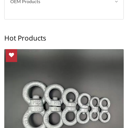
OEM Products
Hot Products