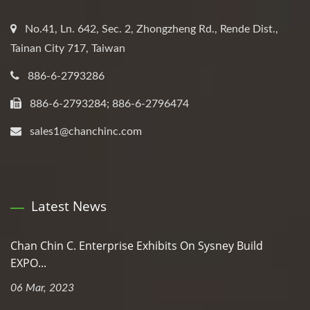
No.41, Ln. 642, Sec. 2, Zhongzheng Rd., Rende Dist.,
Tainan City 717, Taiwan
886-6-2793286
886-6-2793284; 886-6-2796474
sales1@chanchinc.com
Latest News
Chan Chin C. Enterprise Exhibits On Sysney Build
EXPO...
06 Mar, 2023