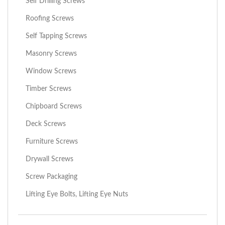
Self Drilling Screws
Roofing Screws
Self Tapping Screws
Masonry Screws
Window Screws
Timber Screws
Chipboard Screws
Deck Screws
Furniture Screws
Drywall Screws
Screw Packaging
Lifting Eye Bolts, Lifting Eye Nuts