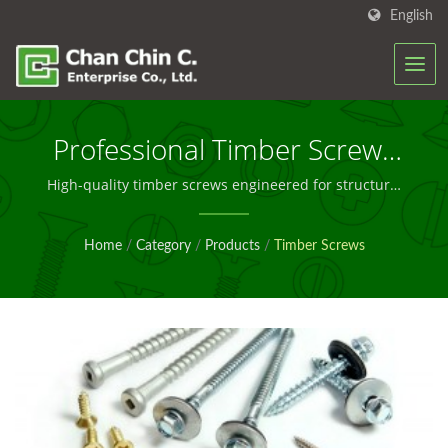
English
Professional Timber Screws
For Construction And
High-quality timber screws engineered for structural
integrity and long-term performance in diverse wood-
Manufacturing
based applications
Home
/
Category
/
Products
/
Timber Screws