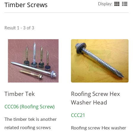
Timber Screws
Display:
Result 1 - 3 of 3
Timber Tek
Roofing Screw Hex
Washer Head
CCC06 (Roofing Screw)
CCC21
The timber tek is another
related roofing screws
Roofing screw Hex washer