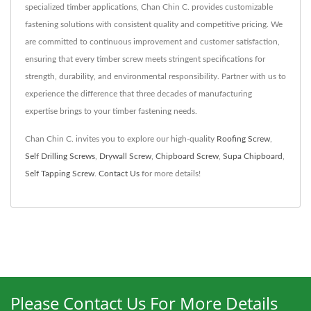
specialized timber applications, Chan Chin C. provides customizable
fastening solutions with consistent quality and competitive pricing. We
are committed to continuous improvement and customer satisfaction,
ensuring that every timber screw meets stringent specifications for
strength, durability, and environmental responsibility. Partner with us to
experience the difference that three decades of manufacturing
expertise brings to your timber fastening needs.
Chan Chin C. invites you to explore our high-quality
Roofing Screw
,
Self Drilling Screws
,
Drywall Screw
,
Chipboard Screw
,
Supa Chipboard
,
Self Tapping Screw
.
Contact Us
for more details!
Please Contact Us For More Details