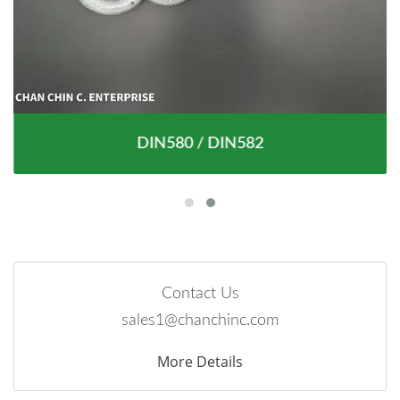
DIN580 / DIN582
Contact Us
sales1@chanchinc.com
More Details