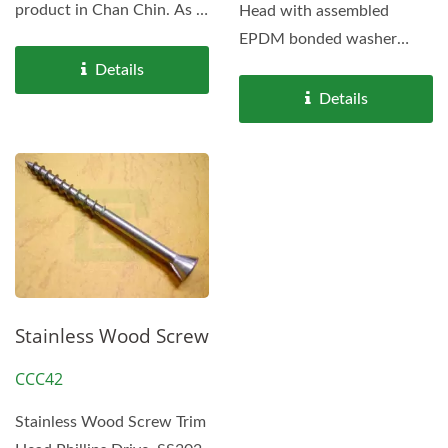
product in Chan Chin. As a
Head with assembled
well-experienced...
EPDM bonded washer
OD16 or OD19.
Details
Details
Stainless Wood Screw
CCC42
Stainless Wood Screw Trim