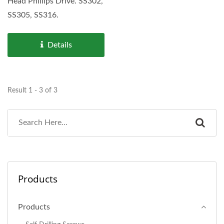
Head Phillips Drive. SS302,
SS305, SS316.
Details
Result 1 - 3 of 3
Products
Products