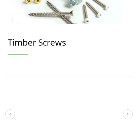
Timber Screws