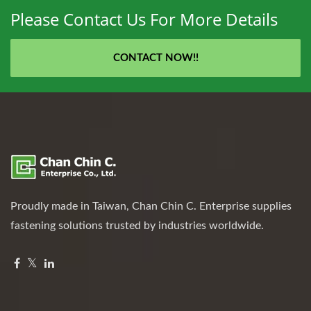
Please Contact Us For More Details
CONTACT NOW!!
Proudly made in Taiwan, Chan Chin C. Enterprise supplies
fastening solutions trusted by industries worldwide.