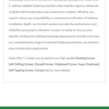
C. delivers reliable fastening solutions that meet the rigorous demands
of global OEM production and construction markets. Whether you
require colour cap compatibility or need precise indication of fastener
installation depth, our bonded washers provide the performance and
reliability your projects demand. Contact us today to discuss your
specific roofing and cladding fastening requirements and discover how
our comprehensive range of industrial fastening solutions can enhance
your construction applications.
Chan Chin C. invites you to explore our high-quality
Roofing Screw
,
Self Drilling Screws
,
Drywall Screw
,
Chipboard Screw
,
Supa Chipboard
,
Self Tapping Screw
.
Contact Us
for more details!