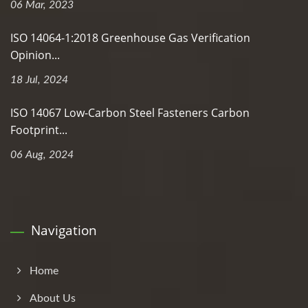
06 Mar, 2023
ISO 14064-1:2018 Greenhouse Gas Verification
Opinion...
18 Jul, 2024
ISO 14067 Low-Carbon Steel Fasteners Carbon
Footprint...
06 Aug, 2024
Navigation
Home
About Us