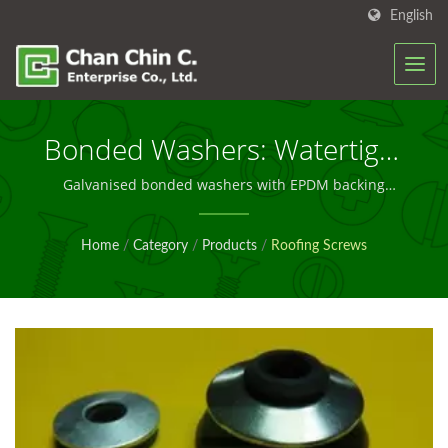
English
Bonded Washers: Watertight
Sealing Solutions For Metal
Galvanised bonded washers with EPDM backing
engineered for durable, watertight performance in
Roofing And Cladding
roofing and cladding applications worldwide
Home
/
Category
/
Products
/
Roofing Screws