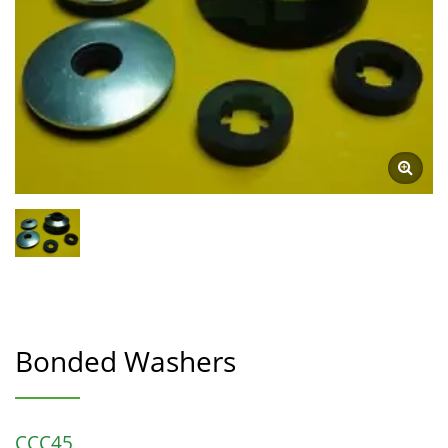
Bonded Washers
CCC45