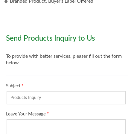
Branded Product, Buyer's Label Offered