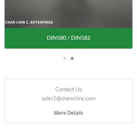
DIN580 / DIN582
Contact Us
sales1@chanchinc.com
More Details