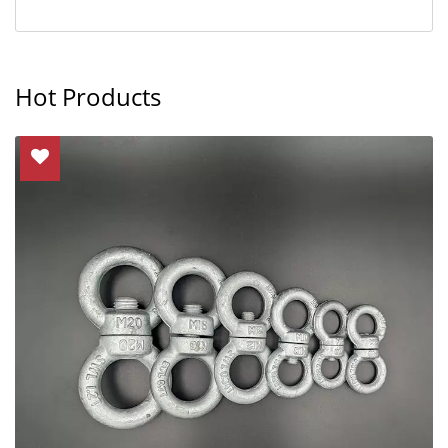
Hot Products