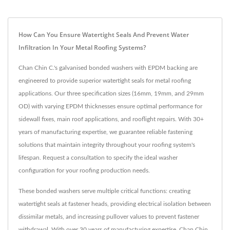
How Can You Ensure Watertight Seals And Prevent Water
Infiltration In Your Metal Roofing Systems?
Chan Chin C.'s galvanised bonded washers with EPDM backing are
engineered to provide superior watertight seals for metal roofing
applications. Our three specification sizes (16mm, 19mm, and 29mm
OD) with varying EPDM thicknesses ensure optimal performance for
sidewall fixes, main roof applications, and rooflight repairs. With 30+
years of manufacturing expertise, we guarantee reliable fastening
solutions that maintain integrity throughout your roofing system's
lifespan. Request a consultation to specify the ideal washer
configuration for your roofing production needs.
These bonded washers serve multiple critical functions: creating
watertight seals at fastener heads, providing electrical isolation between
dissimilar metals, and increasing pullover values to prevent fastener
withdrawal. With over 30 years of manufacturing expertise, Chan Chin