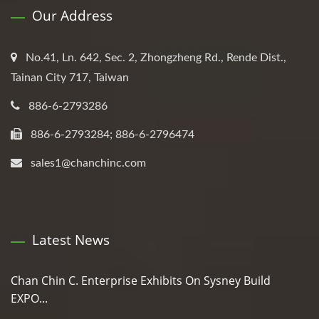
Our Address
No.41, Ln. 642, Sec. 2, Zhongzheng Rd., Rende Dist.,
Tainan City 717, Taiwan
886-6-2793286
886-6-2793284; 886-6-2796474
sales1@chanchinc.com
Latest News
Chan Chin C. Enterprise Exhibits On Sysney Build
EXPO...