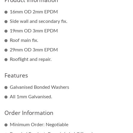
Product Information
16mm OD 2mm EPDM
Side wall and secondary fix.
19mm OD 3mm EPDM
Roof main fix.
29mm OD 3mm EPDM
Rooflight and repair.
Features
Galvanised Bonded Washers
All 1mm Galvanised.
Order Information
Minimum Order: Negotiable