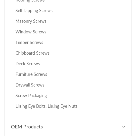
Roofing Screws
Self Tapping Screws
Masonry Screws
Window Screws
Timber Screws
Chipboard Screws
Deck Screws
Furniture Screws
Drywall Screws
Screw Packaging
Lifting Eye Bolts, Lifting Eye Nuts
OEM Products