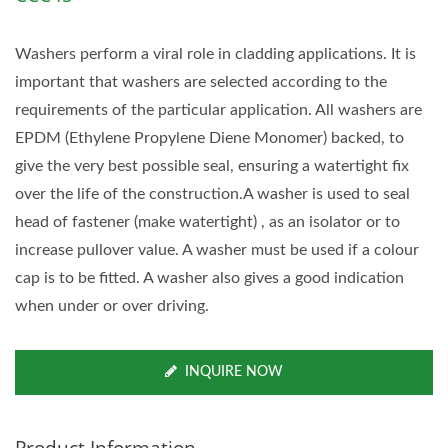
Washers perform a viral role in cladding applications. It is
important that washers are selected according to the
requirements of the particular application. All washers are
EPDM (Ethylene Propylene Diene Monomer) backed, to
give the very best possible seal, ensuring a watertight fix
over the life of the construction.A washer is used to seal
head of fastener (make watertight) , as an isolator or to
increase pullover value. A washer must be used if a colour
cap is to be fitted. A washer also gives a good indication
when under or over driving.
INQUIRE NOW