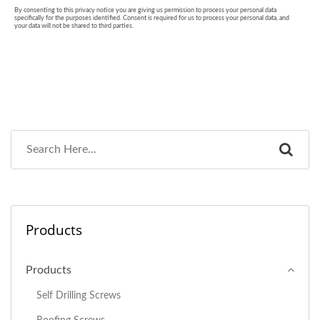
Products
Products
Self Drilling Screws