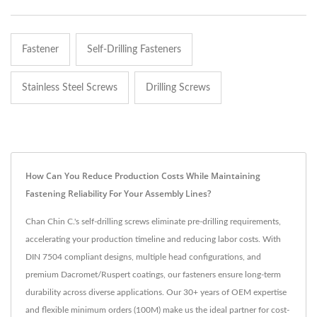
Fastener
Self-Drilling Fasteners
Stainless Steel Screws
Drilling Screws
How Can You Reduce Production Costs While Maintaining
Fastening Reliability For Your Assembly Lines?
Chan Chin C.'s self-drilling screws eliminate pre-drilling requirements,
accelerating your production timeline and reducing labor costs. With
DIN 7504 compliant designs, multiple head configurations, and
premium Dacromet/Ruspert coatings, our fasteners ensure long-term
durability across diverse applications. Our 30+ years of OEM expertise
and flexible minimum orders (100M) make us the ideal partner for cost-