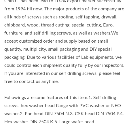
Chin C. has been lead to 100% export market successfully
from 1994 till now. The major products of the company are
all kinds of screws such as roofing, self tapping, drywall,
chipboard, wood, thread cutting, special cutting, Euro,
furniture, and self drilling screws, as well as washers.We
accept customized order and supply based on small
quantity, multiplicity, small packaging and DIY special
packaging. Due to various facilities of Lab equipments, we
could control each shipment quality fully by our inspectors.
If you are interested in our self drilling screws, please feel
free to contact us anytime.
Followings are some features of this item:1. Self drilling
screws: hex washer head flange with PVC washer or NEO
washer.2. Pan head DIN 7504 N.3. CSK head DIN 7504 P.4.
Hex washer DIN 7504 K.5. Large wafer head.