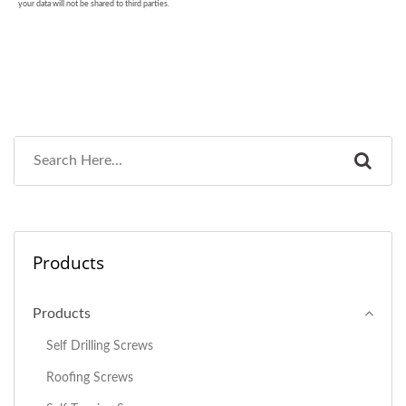
Products
Products
Self Drilling Screws
Roofing Screws