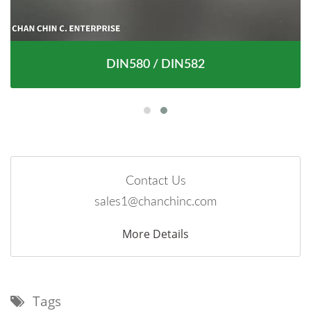
DIN580 / DIN582
Contact Us
sales1@chanchinc.com
More Details
Tags