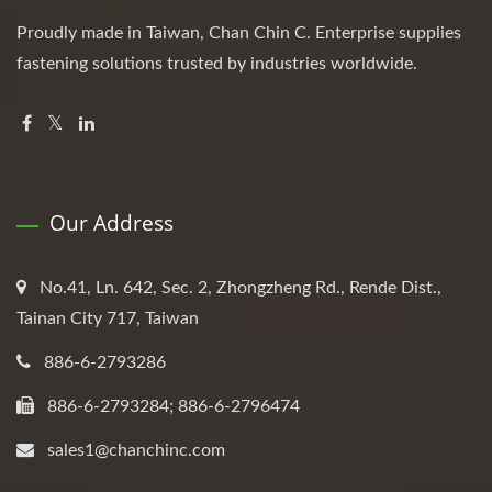
Proudly made in Taiwan, Chan Chin C. Enterprise supplies
fastening solutions trusted by industries worldwide.
Our Address
No.41, Ln. 642, Sec. 2, Zhongzheng Rd., Rende Dist.,
Tainan City 717, Taiwan
886-6-2793286
886-6-2793284; 886-6-2796474
sales1@chanchinc.com