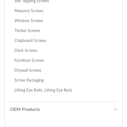
Self Tapping Screws
Masonry Screws
Window Screws
Timber Screws
Chipboard Screws
Deck Screws
Furniture Screws
Drywall Screws
Screw Packaging
Lifting Eye Bolts, Lifting Eye Nuts
OEM Products