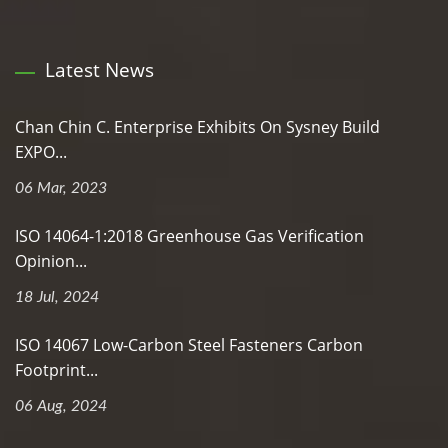
Latest News
Chan Chin C. Enterprise Exhibits On Sysney Build
EXPO...
06 Mar, 2023
ISO 14064-1:2018 Greenhouse Gas Verification
Opinion...
18 Jul, 2024
ISO 14067 Low-Carbon Steel Fasteners Carbon
Footprint...
06 Aug, 2024