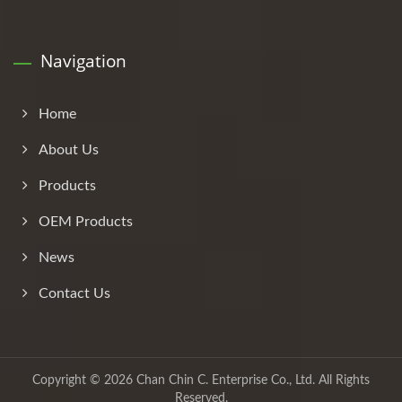
Navigation
Home
About Us
Products
OEM Products
News
Contact Us
Copyright © 2026
Chan Chin C. Enterprise Co., Ltd.
All Rights
Reserved.