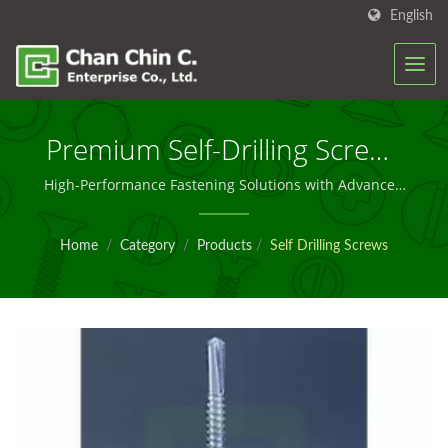
English
Premium Self-Drilling Screws
For Industrial Applications
High-Performance Fastening Solutions with Advanced
Specifications and Corrosion Protection
Home
/
Category
/
Products
/
Self Drilling Screws