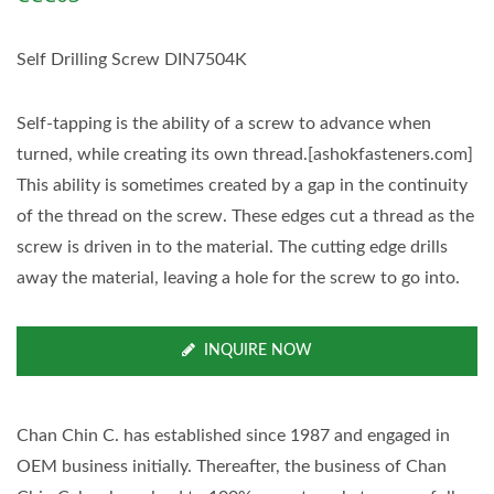
Self Drilling Screw DIN7504K
Self-tapping is the ability of a screw to advance when
turned, while creating its own thread.[ashokfasteners.com]
This ability is sometimes created by a gap in the continuity
of the thread on the screw. These edges cut a thread as the
screw is driven in to the material. The cutting edge drills
away the material, leaving a hole for the screw to go into.
INQUIRE NOW
Chan Chin C. has established since 1987 and engaged in
OEM business initially. Thereafter, the business of Chan