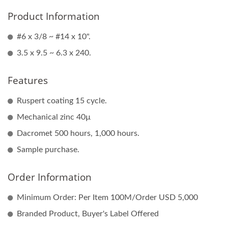
Product Information
#6 x 3/8 ~ #14 x 10".
3.5 x 9.5 ~ 6.3 x 240.
Features
Ruspert coating 15 cycle.
Mechanical zinc 40µ
Dacromet 500 hours, 1,000 hours.
Sample purchase.
Order Information
Minimum Order: Per Item 100M/Order USD 5,000
Branded Product, Buyer's Label Offered