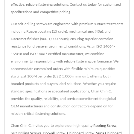
effective, reliable fastening solutions. Contact us today for customized
specifications and competitive pricing.
Our self-drilling screws are engineered with premium surface treatments
including Ruspert coating (15 cycle), mechanical zinc (40μ), and
Dacromet finishes (500-1,000 hours), ensuring superior corrosion
resistance for diverse environmental conditions. As an ISO 14064-
1:2018 and ISO 14067 certified manufacturer, we combine
environmental responsibility with reliable fastening performance. We
accommodate customized orders with flexible minimum quantities
starting at 100M per order (USD 5,000 minimum), offering both
branded products and buyer's label solutions. Whether you require
standard specifications or specialized applications, Chan Chin C.
provides the quality, reliability, and service commitment that global
OEM manufacturers and construction contractors depend on for
mission-critical fastening solutions.
Chan Chin C. invites you to explore our high-quality
Roofing Screw
,
Self Drilling Screws
,
Drywall Screw
,
Chipboard Screw
,
Supa Chipboard
,