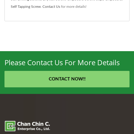
Self Tapping Screw
.
Contact Us
for more details!
Please Contact Us For More Details
CONTACT NOW!!