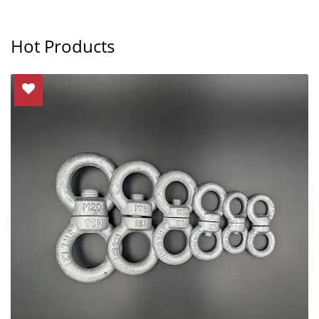
Hot Products