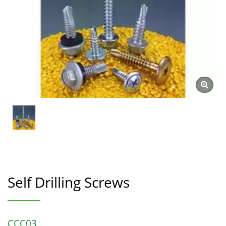
Self Drilling Screws
CCC03