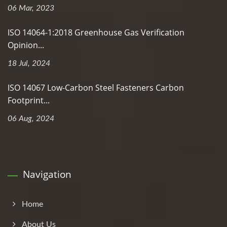
06 Mar, 2023
ISO 14064-1:2018 Greenhouse Gas Verification
Opinion...
18 Jul, 2024
ISO 14067 Low-Carbon Steel Fasteners Carbon
Footprint...
06 Aug, 2024
Navigation
Home
About Us