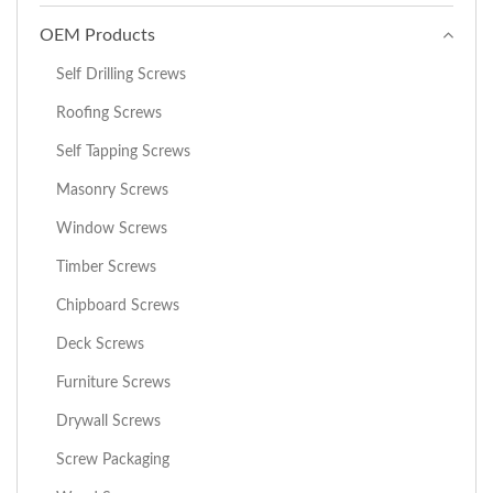
OEM Products
Self Drilling Screws
Roofing Screws
Self Tapping Screws
Masonry Screws
Window Screws
Timber Screws
Chipboard Screws
Deck Screws
Furniture Screws
Drywall Screws
Screw Packaging