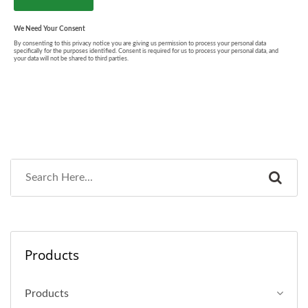
Products
Products