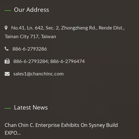
Our Address
No.41, Ln. 642, Sec. 2, Zhongzheng Rd., Rende Dist.,
Tainan City 717, Taiwan
886-6-2793286
886-6-2793284; 886-6-2796474
sales1@chanchinc.com
Latest News
Chan Chin C. Enterprise Exhibits On Sysney Build
EXPO...