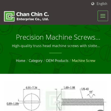
English
Precision Machine Screws
For OEM Manufacturing
High-quality truss head machine screws with slotted
drive, engineered for reliable industrial assembly and
Solutions
OEM production applications worldwide.
Home
/
Category
/
OEM Products
/
Machine Screw