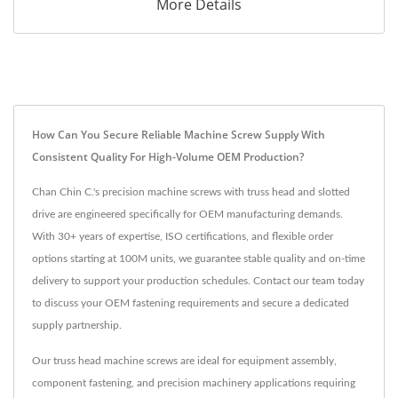
More Details
How Can You Secure Reliable Machine Screw Supply With
Consistent Quality For High-Volume OEM Production?
Chan Chin C.'s precision machine screws with truss head and slotted
drive are engineered specifically for OEM manufacturing demands.
With 30+ years of expertise, ISO certifications, and flexible order
options starting at 100M units, we guarantee stable quality and on-time
delivery to support your production schedules. Contact our team today
to discuss your OEM fastening requirements and secure a dedicated
supply partnership.
Our truss head machine screws are ideal for equipment assembly,
component fastening, and precision machinery applications requiring