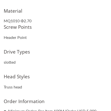
Material
MQ1010 Φ2.70
Screw Points
Header Point
Drive Types
slotted
Head Styles
Truss head
Order Information