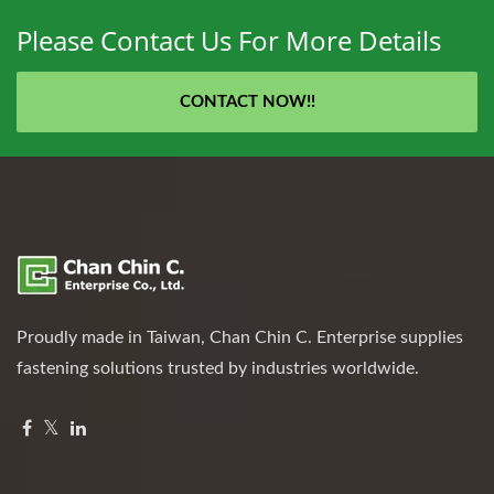
Please Contact Us For More Details
CONTACT NOW!!
Proudly made in Taiwan, Chan Chin C. Enterprise supplies
fastening solutions trusted by industries worldwide.