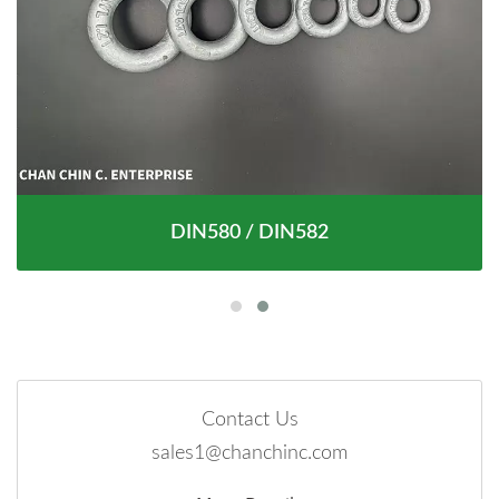
DIN580 / DIN582
Contact Us
sales1@chanchinc.com