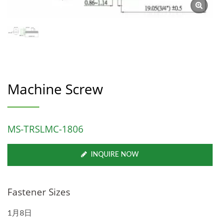
Machine Screw
MS-TRSLMC-1806
INQUIRE NOW
Fastener Sizes
1月8日