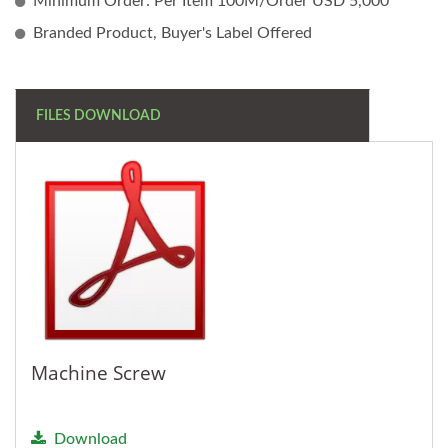
Minimum Order: Per Item 100M/Order USD 5,000
Branded Product, Buyer's Label Offered
FILES DOWNLOAD
Machine Screw
Download