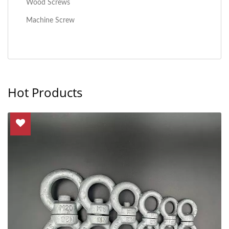
Wood Screws
Machine Screw
Hot Products