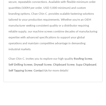
secure, repeatable connections. Available with flexible minimum order
quantities (100M per order, USD 5,000 minimum) and custom
branding options, Chan Chin C. provides scalable fastening solutions
tailored to your production requirements. Whether you're an OEM
manufacturer seeking consistent quality or a distributor requiring
reliable supply, our machine screws combine decades of manufacturing
expertise with advanced specifications to support your global
operations and maintain competitive advantage in demanding
industrial markets.
Chan Chin C. invites you to explore our high-quality
Roofing Screw
,
Self Drilling Screws
,
Drywall Screw
,
Chipboard Screw
,
Supa Chipboard
,
Self Tapping Screw
.
Contact Us
for more details!