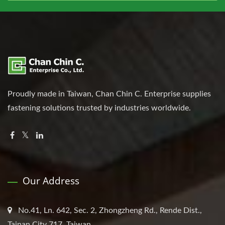
Proudly made in Taiwan, Chan Chin C. Enterprise supplies
fastening solutions trusted by industries worldwide.
Our Address
No.41, Ln. 642, Sec. 2, Zhongzheng Rd., Rende Dist.,
Tainan City 717, Taiwan