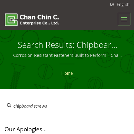
English
Search Results: Chipboard
Screws | Custom & Bulk
Corrosion-Resistant Fasteners Built to Perform – Chan
Chin C.
Screw Solutions You Can
Home
Trust – Chan Chin C.
Our Apologies...