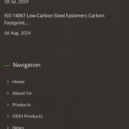
18 Jul, 2024
ISO 14067 Low-Carbon Steel Fasteners Carbon
Footprint...
06 Aug, 2024
Navigation
Home
About Us
Products
OEM Products
News