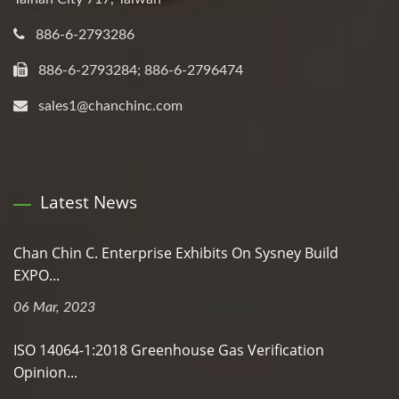
886-6-2793286
886-6-2793284; 886-6-2796474
sales1@chanchinc.com
Latest News
Chan Chin C. Enterprise Exhibits On Sysney Build
EXPO...
06 Mar, 2023
ISO 14064-1:2018 Greenhouse Gas Verification
Opinion...