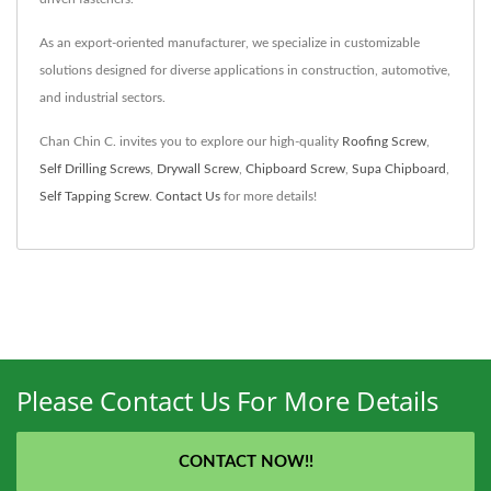
As an export-oriented manufacturer, we specialize in customizable
solutions designed for diverse applications in construction, automotive,
and industrial sectors.
Chan Chin C. invites you to explore our high-quality
Roofing Screw
,
Self Drilling Screws
,
Drywall Screw
,
Chipboard Screw
,
Supa Chipboard
,
Self Tapping Screw
.
Contact Us
for more details!
Please Contact Us For More Details
CONTACT NOW!!