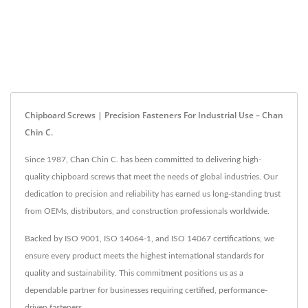
Chipboard Screws | Precision Fasteners For Industrial Use – Chan
Chin C.
Since 1987, Chan Chin C. has been committed to delivering high-
quality chipboard screws that meet the needs of global industries. Our
dedication to precision and reliability has earned us long-standing trust
from OEMs, distributors, and construction professionals worldwide.
Backed by ISO 9001, ISO 14064-1, and ISO 14067 certifications, we
ensure every product meets the highest international standards for
quality and sustainability. This commitment positions us as a
dependable partner for businesses requiring certified, performance-
driven fasteners.