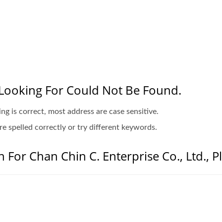
Looking For Could Not Be Found.
ing is correct, most address are case sensitive.
e spelled correctly or try different keywords.
 For Chan Chin C. Enterprise Co., Ltd., P