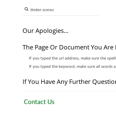
Our Apologies...
The Page Or Document You Are 
If you typed the url address, make sure the spell
If you typed the keyword, make sure all words ar
If You Have Any Further Question