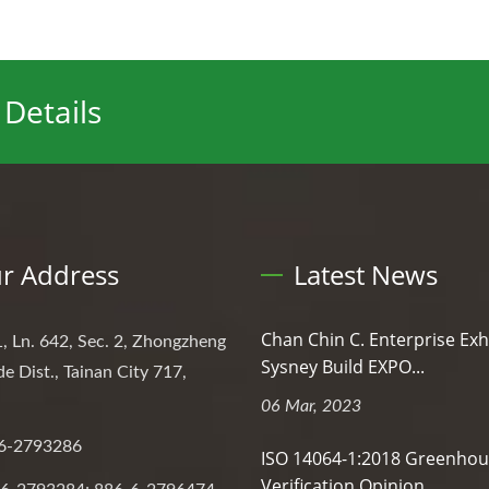
Details
r Address
Latest News
Chan Chin C. Enterprise Exh
, Ln. 642, Sec. 2, Zhongzheng
Sysney Build EXPO...
de Dist., Tainan City 717,
06 Mar, 2023
6-2793286
ISO 14064-1:2018 Greenhou
Verification Opinion...