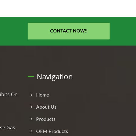
CONTACT NOW!!
Navigation
ibits On
Home
About Us
Products
se Gas
OEM Products