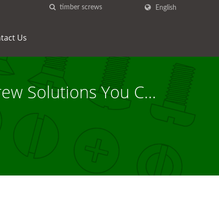
English
tact Us
rew Solutions You Can