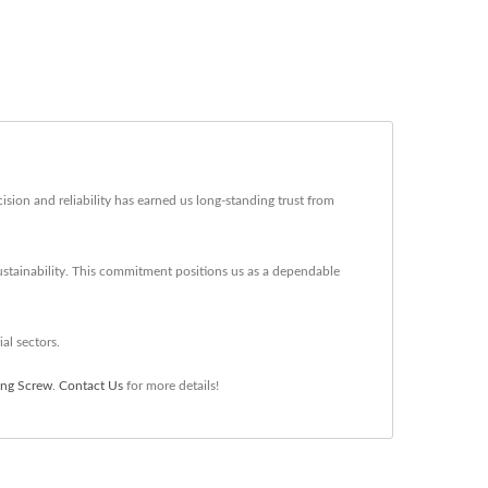
sion and reliability has earned us long-standing trust from
ustainability. This commitment positions us as a dependable
al sectors.
ing Screw
.
Contact Us
for more details!