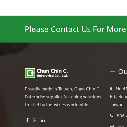
Please Contact Us For More 
Ou
No.41
Proudly made in Taiwan, Chan Chin C.
Rd., Ren
Enterprise supplies fastening solutions
Taiwan
trusted by industries worldwide.
886-