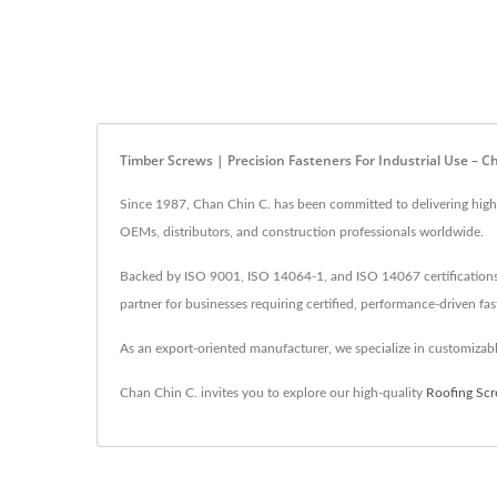
Timber Screws | Precision Fasteners For Industrial Use – C
Since 1987, Chan Chin C. has been committed to delivering high-q
OEMs, distributors, and construction professionals worldwide.
Backed by ISO 9001, ISO 14064-1, and ISO 14067 certifications, 
partner for businesses requiring certified, performance-driven fas
As an export-oriented manufacturer, we specialize in customizable
Chan Chin C. invites you to explore our high-quality
Roofing Sc