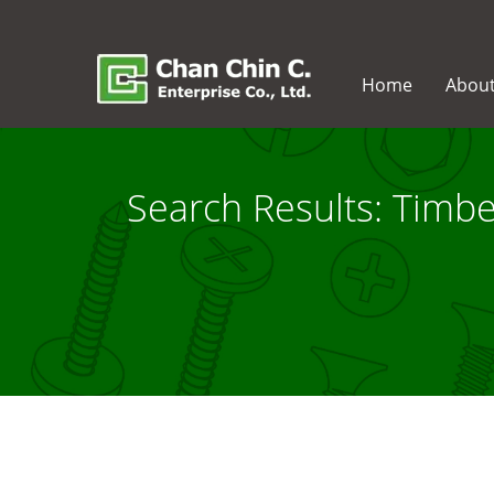
Home
Abou
Search Results: Timb