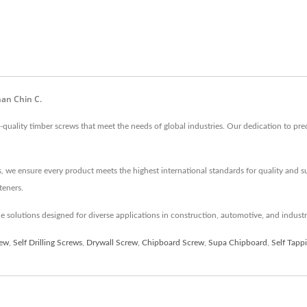
han Chin C.
uality timber screws that meet the needs of global industries. Our dedication to preci
we ensure every product meets the highest international standards for quality and s
teners.
 solutions designed for diverse applications in construction, automotive, and industri
rew
,
Self Drilling Screws
,
Drywall Screw
,
Chipboard Screw
,
Supa Chipboard
,
Self Tapp