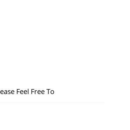
lease Feel Free To