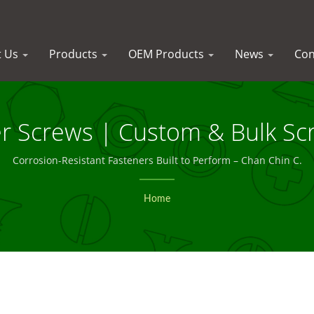
t Us
Products
OEM Products
News
Con
er Screws | Custom & Bulk Sc
Trust – Chan Chin C.
Corrosion-Resistant Fasteners Built to Perform – Chan Chin C.
Home