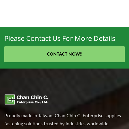
Please Contact Us For More Details
CONTACT NOW!!
Proudly made in Taiwan, Chan Chin C. Enterprise supplies
fastening solutions trusted by industries worldwide.