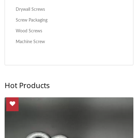
Drywall Screws
Screw Packaging
Wood Screws
Machine Screw
Hot Products