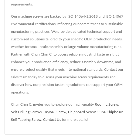
requirements.
Our machine screws are backed by ISO 14064-1:2018 and ISO 14067
environmental certifications, reflecting our commitment to sustainable
manufacturing practices. We provide dedicated technical support and
customized solutions tailored to your specific OEM production needs,
whether for small-scale assembly or large-volume manufacturing runs.
Partner with Chan Chin C. to access reliable industrial fasteners that
enhance your production efficiency, reduce assembly downtime, and
ensure product quality that meets international standards. Contact our
sales team today to discuss your machine screw requirements and
discover how our precision fastening solutions can support your OEM
operations.
Chan Chin C. invites you to explore our high-quality
Roofing Screw
,
Self Drilling Screws
,
Drywall Screw
,
Chipboard Screw
,
Supa Chipboard
,
Self Tapping Screw
.
Contact Us
for more details!