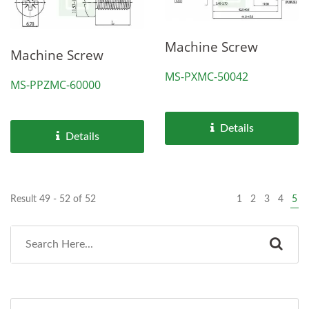
Machine Screw
Machine Screw
MS-PXMC-50042
MS-PPZMC-60000
Details
Details
Result 49 - 52 of 52
1
2
3
4
5