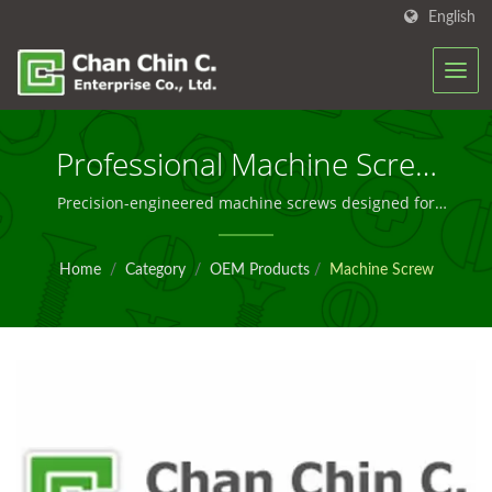
English
Professional Machine Screw
Solutions For Global OEM
Precision-engineered machine screws designed for
reliable fastening in industrial OEM applications
Manufacturing
worldwide
Home
/
Category
/
OEM Products
/
Machine Screw