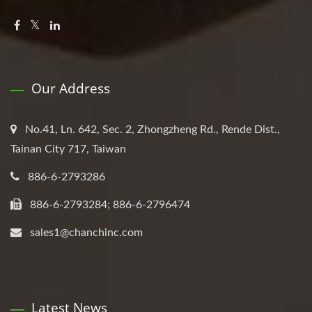
Our Address
No.41, Ln. 642, Sec. 2, Zhongzheng Rd., Rende Dist.,
Tainan City 717, Taiwan
886-6-2793286
886-6-2793284; 886-6-2796474
sales1@chanchinc.com
Latest News