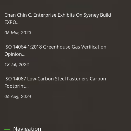
Chan Chin C. Enterprise Exhibits On Sysney Build
EXPO...
06 Mar, 2023
ISO 14064-1:2018 Greenhouse Gas Verification
Opinion...
18 Jul, 2024
ISO 14067 Low-Carbon Steel Fasteners Carbon
Footprint...
06 Aug, 2024
Navigation