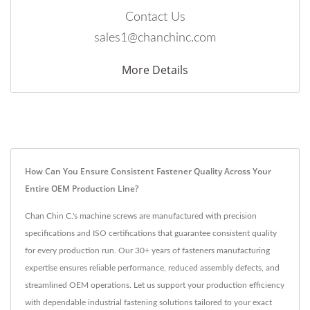
Contact Us
sales1@chanchinc.com
More Details
How Can You Ensure Consistent Fastener Quality Across Your
Entire OEM Production Line?
Chan Chin C.'s machine screws are manufactured with precision
specifications and ISO certifications that guarantee consistent quality
for every production run. Our 30+ years of fasteners manufacturing
expertise ensures reliable performance, reduced assembly defects, and
streamlined OEM operations. Let us support your production efficiency
with dependable industrial fastening solutions tailored to your exact