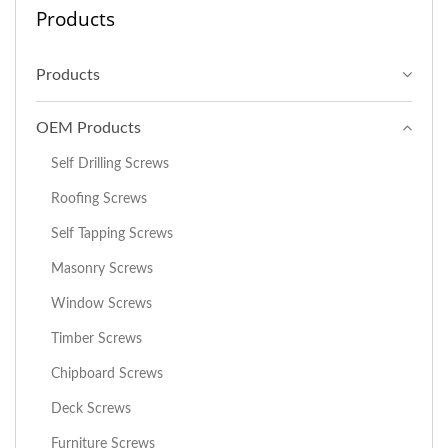
Products
Products
OEM Products
Self Drilling Screws
Roofing Screws
Self Tapping Screws
Masonry Screws
Window Screws
Timber Screws
Chipboard Screws
Deck Screws
Furniture Screws