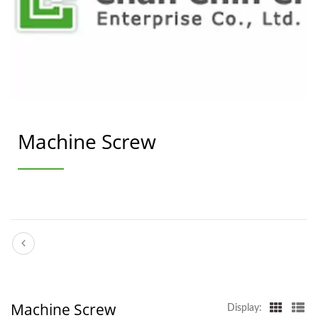
Machine Screw
Machine Screw
Display: