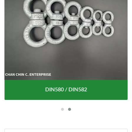
DIN580 / DIN582