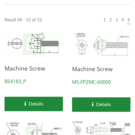
Result 49 - 52 of 52
1
2
3
4
5
Machine Screw
Machine Screw
BS4183_P
MS-FPZMC-60000
Details
Details